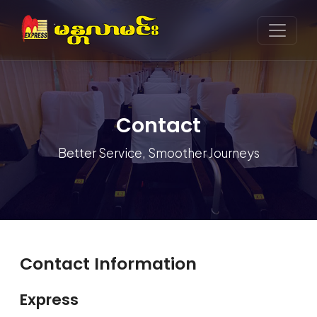
Contact
Better Service, Smoother Journeys
Contact Information
Express