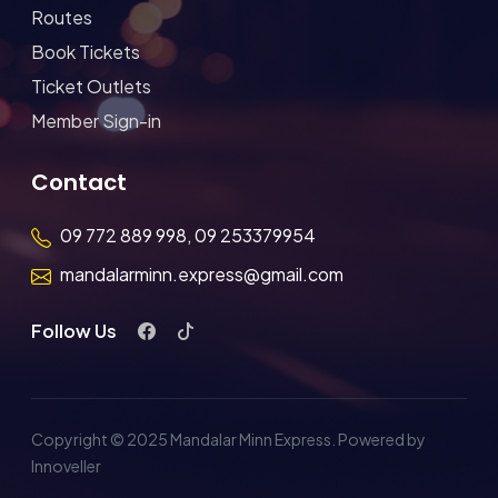
Routes
Book Tickets
Ticket Outlets
Member Sign-in
Contact
09 772 889 998, 09 253379954
mandalarminn.express@gmail.com
Follow Us
Copyright © 2025 Mandalar Minn Express. Powered by
Innoveller