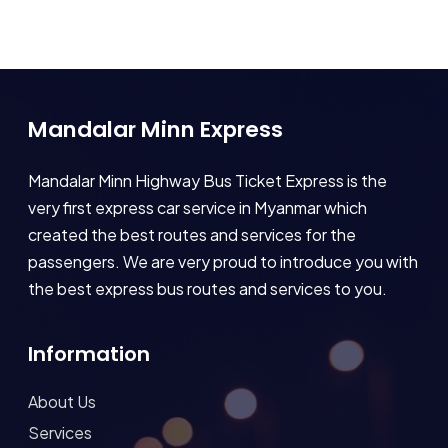
Mandalar Minn Express
Mandalar Minn Highway Bus Ticket Express is the
very first express car service in Myanmar which
created the best routes and services for the
passengers. We are very proud to introduce you with
the best express bus routes and services to you.
Information
About Us
Services