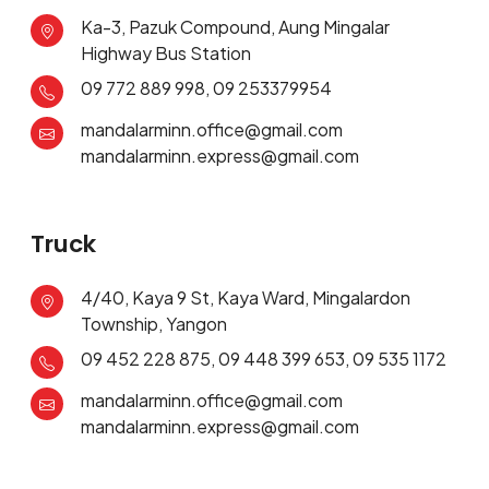
Ka-3, Pazuk Compound, Aung Mingalar
Highway Bus Station
09 772 889 998, 09 253379954
mandalarminn.office@gmail.com
mandalarminn.express@gmail.com
Truck
4/40, Kaya 9 St, Kaya Ward, Mingalardon
Township, Yangon
09 452 228 875, 09 448 399 653, 09 535 1172
mandalarminn.office@gmail.com
mandalarminn.express@gmail.com