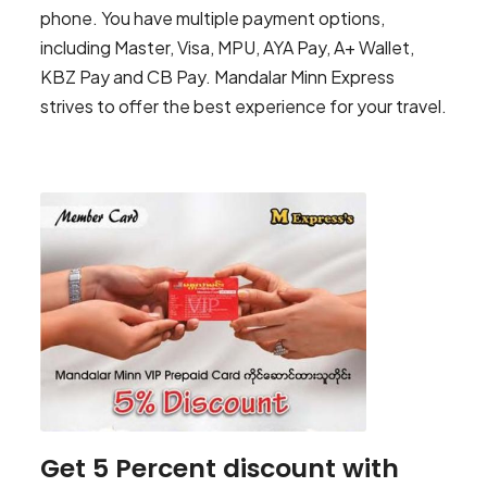
phone. You have multiple payment options,
including Master, Visa, MPU, AYA Pay, A+ Wallet,
KBZ Pay and CB Pay. Mandalar Minn Express
strives to offer the best experience for your travel.
Get 5 Percent discount with