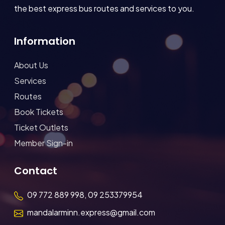
the best express bus routes and services to you.
Information
About Us
Services
Routes
Book Tickets
Ticket Outlets
Member Sign-in
Contact
09 772 889 998, 09 253379954
mandalarminn.express@gmail.com