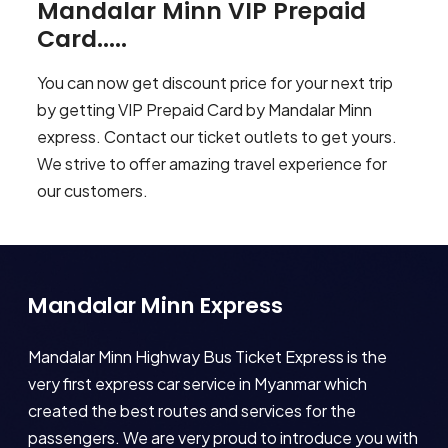
Mandalar Minn VIP Prepaid
Card.....
You can now get discount price for your next trip
by getting VIP Prepaid Card by Mandalar Minn
express. Contact our ticket outlets to get yours.
We strive to offer amazing travel experience for
our customers.
Mandalar Minn Express
Mandalar Minn Highway Bus Ticket Express is the
very first express car service in Myanmar which
created the best routes and services for the
passengers. We are very proud to introduce you with