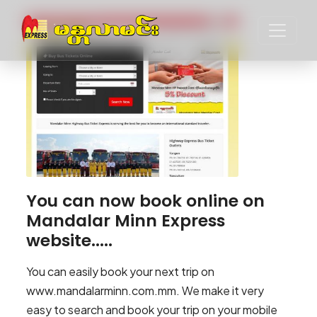
You can now book online on
Mandalar Minn Express
website.....
You can easily book your next trip on
www.mandalarminn.com.mm. We make it very
easy to search and book your trip on your mobile